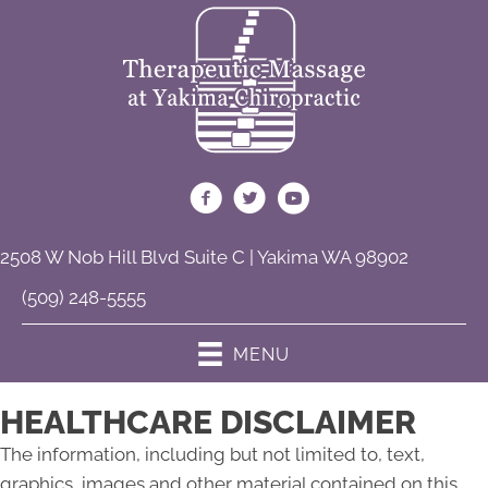
2508 W Nob Hill Blvd Suite C | Yakima WA 98902
(509) 248-5555
MENU
HEALTHCARE DISCLAIMER
The information, including but not limited to, text,
graphics, images and other material contained on this