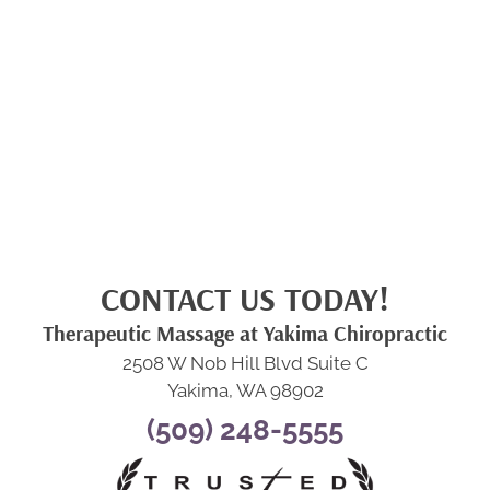
CONTACT US TODAY!
Therapeutic Massage at Yakima Chiropractic
2508 W Nob Hill Blvd Suite C
Yakima, WA 98902
(509) 248-5555