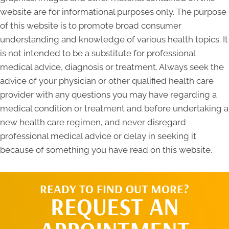
website are for informational purposes only. The purpose
of this website is to promote broad consumer
understanding and knowledge of various health topics. It
is not intended to be a substitute for professional
medical advice, diagnosis or treatment. Always seek the
advice of your physician or other qualified health care
provider with any questions you may have regarding a
medical condition or treatment and before undertaking a
new health care regimen, and never disregard
professional medical advice or delay in seeking it
because of something you have read on this website.
READY TO FIND OUT MORE?
REQUEST AN