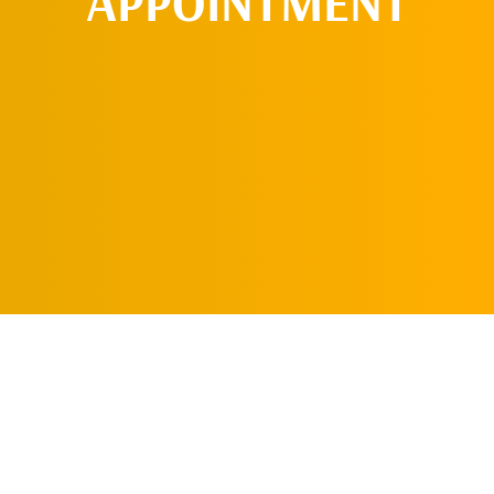
APPOINTMENT
REQUEST AN
APPOINTMENT